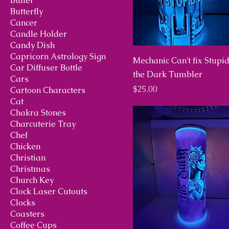
Bullet
Butterfly
Cancer
Candle Holder
Candy Dish
Capricorn Astrology Sign
Mechanic Can't fix Stupi
Car Diffuser Bottle
the Dark Tumbler
Cars
Price
$25.00
Cartoon Characters
Cat
Chakra Stones
Charcuterie Tray
Chef
Chicken
Christian
Christmas
Church Key
Clock Laser Cutouts
Clocks
Coasters
Coffee Cups