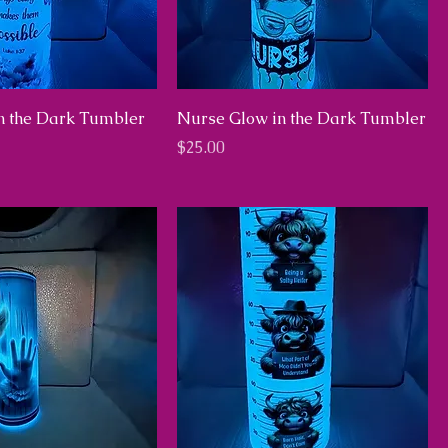
in the Dark Tumbler
Nurse Glow in the Dark Tumbler
Price
$25.00