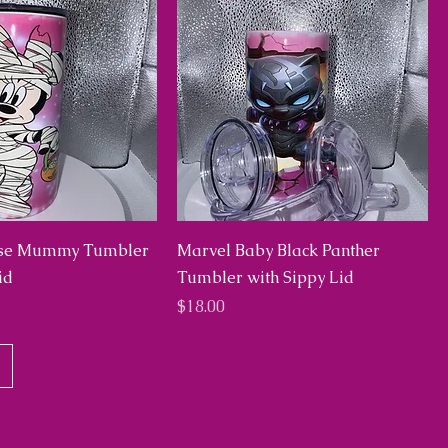
se Mummy Tumbler
Marvel Baby Black Panther
id
Tumbler with Sippy Lid
Price
$18.00