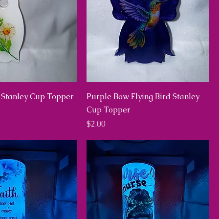
 Stanley Cup Topper
Purple Bow Flying Bird Stanley
Cup Topper
Price
$2.00