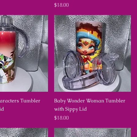
Price
$18.00
haracters Tumbler
Baby Wonder Woman Tumbler
id
with Sippy Lid
Price
$18.00