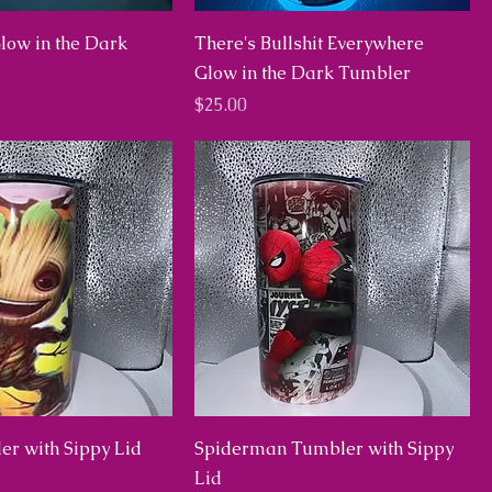
low in the Dark
There's Bullshit Everywhere
Glow in the Dark Tumbler
Price
$25.00
er with Sippy Lid
Spiderman Tumbler with Sippy
Lid