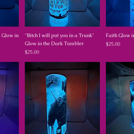
d Glow in
"Bitch I will put you in a Trunk"
Faith Glow 
Glow in the Dark Tumbler
Price
$25.00
Price
$25.00