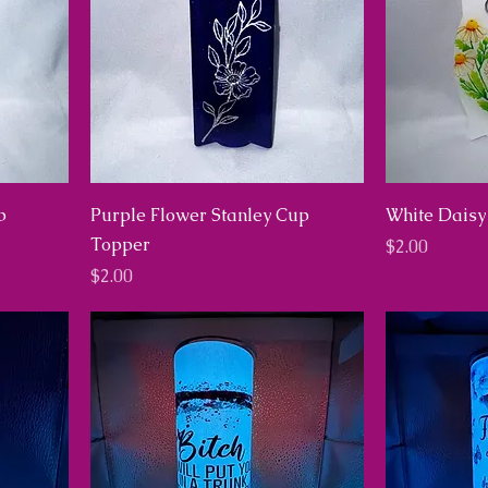
p
Purple Flower Stanley Cup
White Daisy
Topper
Price
$2.00
Price
$2.00