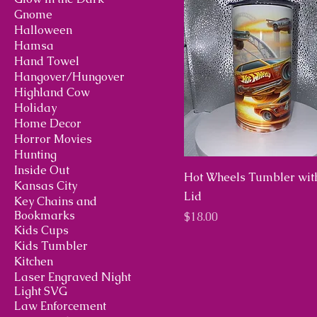
Gnome
Halloween
Hamsa
Hand Towel
Hangover/Hungover
Highland Cow
Holiday
Home Decor
Horror Movies
Hunting
Inside Out
Hot Wheels Tumbler wit
Kansas City
Lid
Key Chains and
Bookmarks
Price
$18.00
Kids Cups
Kids Tumbler
Kitchen
Laser Engraved Night
Light SVG
Law Enforcement