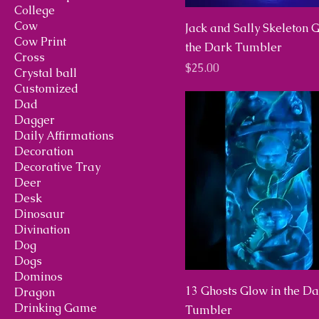
College
Cow
Jack and Sally Skeleton 
Cow Print
the Dark Tumbler
Cross
Price
$25.00
Crystal ball
Customized
Dad
Dagger
Daily Affirmations
Decoration
Decorative Tray
Deer
Desk
Dinosaur
Divination
Dog
Dogs
Dominos
13 Ghosts Glow in the D
Dragon
Drinking Game
Tumbler