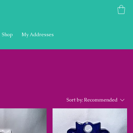
Shop
My Addresses
Sort by:
Recommended