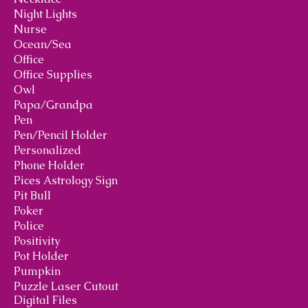
Night Lights
Nurse
Ocean/Sea
Office
Office Supplies
Owl
Papa/Grandpa
Pen
Pen/Pencil Holder
Personalized
Phone Holder
Pices Astrology Sign
Pit Bull
Poker
Police
Positivity
Pot Holder
Pumpkin
Puzzle Laser Cutout
Digital Files