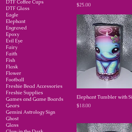
DTF Coffee Cups
Price
$25.00
DTF Glass
Eagle
Elephant
Engraved
Epoxy
Evil Eye
Fairy
Faith
Fish
Flask
Flower
Football
Freshie Bead Accessories
Freshie Supplies
Elephant Tumbler with S
Games and Game Boards
Price
Gears
$18.00
Gemini Astrology Sign
Ghost
Glass
Glow in the Dark