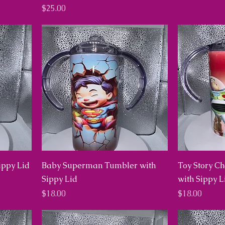
Price
$25.00
ippy Lid
Baby Superman Tumbler with
Toy Story C
Sippy Lid
with Sippy L
Price
Price
$18.00
$18.00