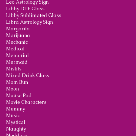
Leo Astrology Sign
Libby DTF Glass
Libby Sublimated Glass
Libra Astrology Sign
Margarita
Marijuana
Mechanic
Medical
Memorial
Mermaid
Misfits
Mixed Drink Glass
Mom Bun
Moon
Mouse Pad
Movie Characters
Mummy
Music
Mystical
Naughty
Necklace