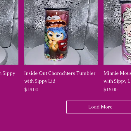
h Sippy
Inside Out Charachters Tumbler
Minnie Mou
with Sippy Lid
with Sippy L
Price
Price
$18.00
$18.00
Load More