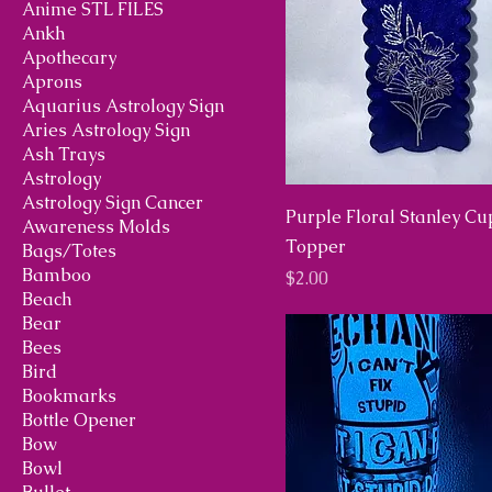
Anime STL FILES
Ankh
Apothecary
Aprons
Aquarius Astrology Sign
Aries Astrology Sign
Ash Trays
Astrology
Astrology Sign Cancer
Purple Floral Stanley Cu
Awareness Molds
Topper
Bags/Totes
Bamboo
Price
$2.00
Beach
Bear
Bees
Bird
Bookmarks
Bottle Opener
Bow
Bowl