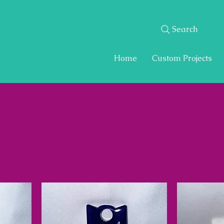
Search
Home
Custom Projects