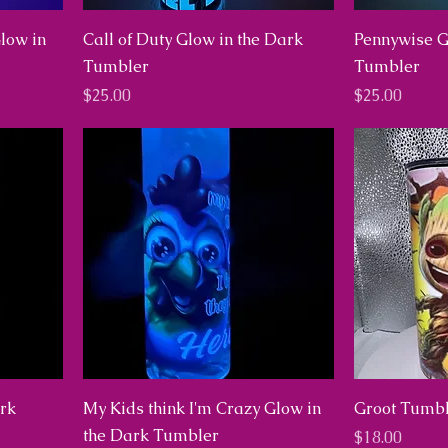
Glow in
Call of Duty Glow in the Dark
Pennywise G
Tumbler
Tumbler
Price
Price
$25.00
$25.00
ark
My Kids think I'm Crazy Glow in
Groot Tumbl
the Dark Tumbler
Price
$18.00