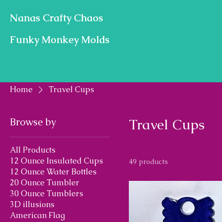
Nanas Crafty Chaos
Funky Monkey Molds
Home
Travel Cups
Browse by
Travel Cups
All Products
12 Ounce Insulated Cups
49 products
12 Ounce Water Bottles
20 Ounce Tumbler
30 Ounce Tumblers
3D illusions
American Flag