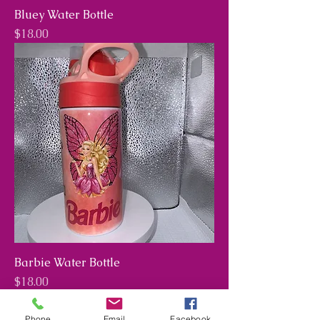
Bluey Water Bottle
Price
$18.00
Barbie Water Bottle
Price
$18.00
Phone
Email
Facebook