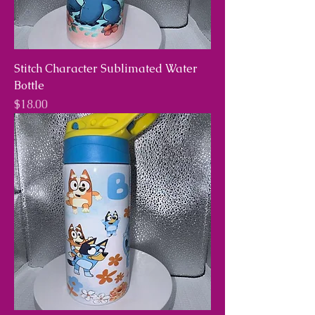
Stitch Character Sublimated Water
Bottle
Price
$18.00