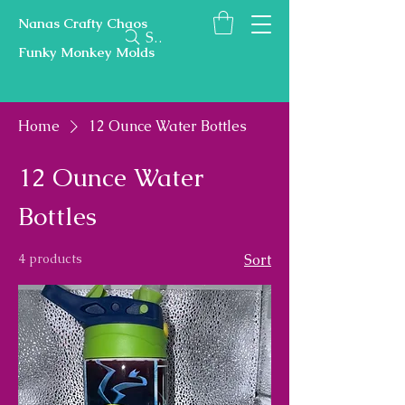
Nanas Crafty Chaos
Search
Funky Monkey Molds
Home
12 Ounce Water Bottles
12 Ounce Water
Bottles
4 products
Sort