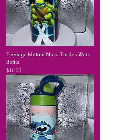
Teenage Mutant Ninja Turtles Water
Bottle
Price
$18.00