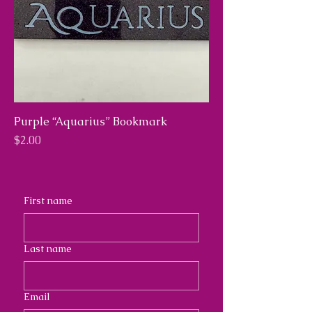
Purple “Aquarius” Bookmark
Price
$2.00
First name
Last name
Email