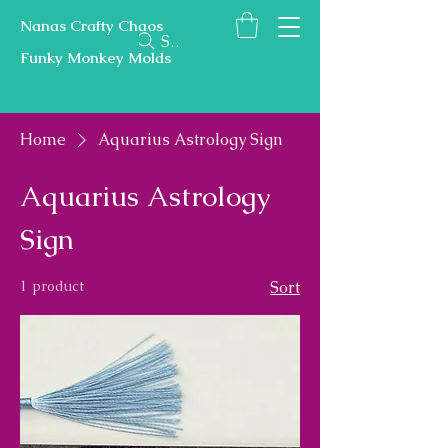
Nanas Crafty Chaos
Search
Funky Monkey Molds
Home
Aquarius Astrology Sign
Aquarius Astrology
Sign
1 product
Sort