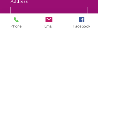
Address
Long answer
Phone
Email
Facebook
Submit
Nana's Crafty Chaos and
Funky Monkey Molds
nanascraftychaos1@gmail.com
Kansas City, Missouri