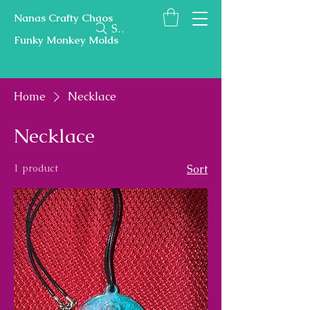
Nanas Crafty Chaos
Search
Funky Monkey Molds
Home
Necklace
Necklace
1 product
Sort