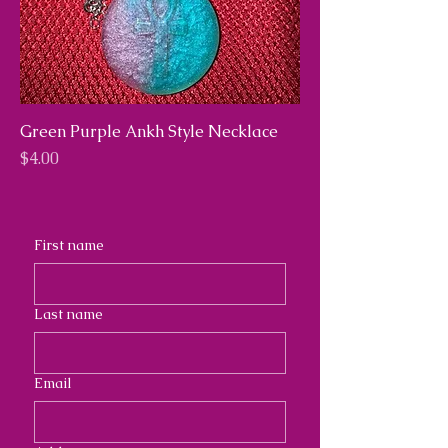
Green Purple Ankh Style Necklace
Price
$4.00
First name
Last name
Email