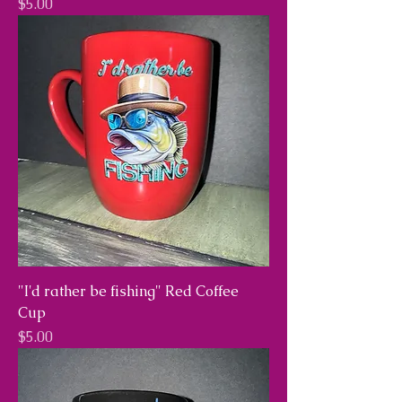
Price
$5.00
"I'd rather be fishing" Red Coffee
Cup
Price
$5.00