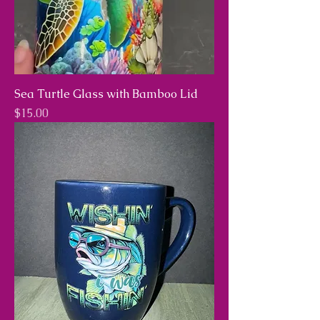
Sea Turtle Glass with Bamboo Lid
Price
$15.00