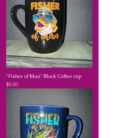
"Fisher of Man" Black Coffee cup
Price
$5.00