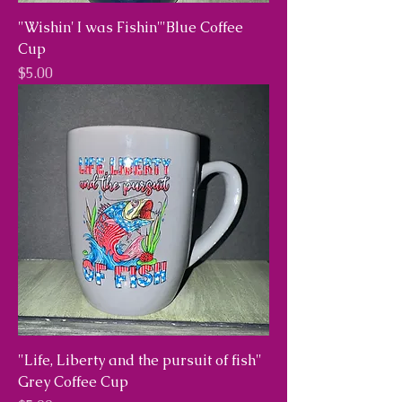
"Wishin' I was Fishin'"Blue Coffee
Cup
Price
$5.00
"Life, Liberty and the pursuit of fish"
Grey Coffee Cup