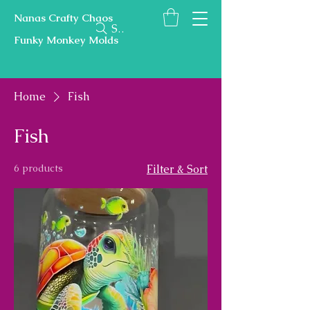
Nanas Crafty Chaos
Search
Funky Monkey Molds
Home
Fish
Fish
6 products
Filter & Sort