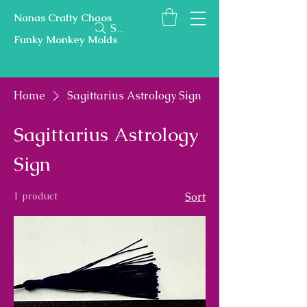
Nanas Crafty Chaos
Search
Funky Monkey Molds
Home
Sagittarius Astrology Sign
Sagittarius Astrology
Sign
1 product
Sort