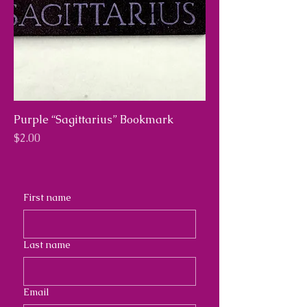
Purple “Sagittarius” Bookmark
Price
$2.00
First name
Last name
Email