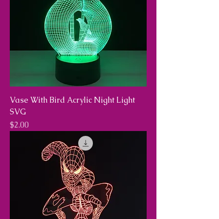
Vase With Bird Acrylic Night Light
SVG
Price
$2.00