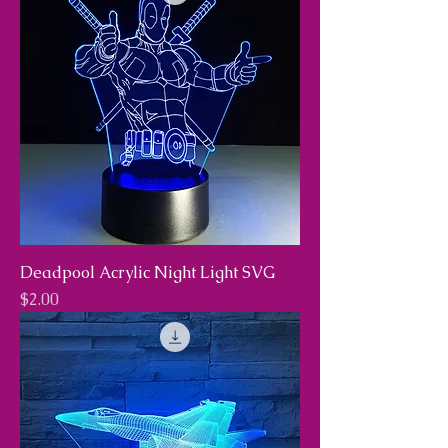
Deadpool Acrylic Night Light SVG
Price
$2.00