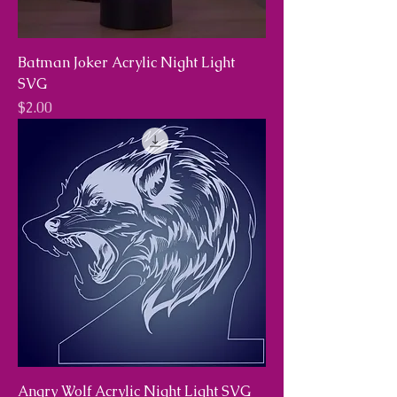
Batman Joker Acrylic Night Light
SVG
Price
$2.00
Angry Wolf Acrylic Night Light SVG