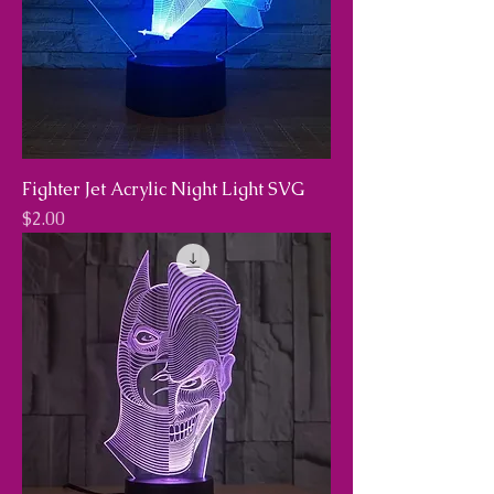
Fighter Jet Acrylic Night Light SVG
Price
$2.00