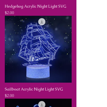
Hedgehog Acrylic Night Light SVG
Price
$2.00
Sailboat Acrylic Night Light SVG
Price
$2.00