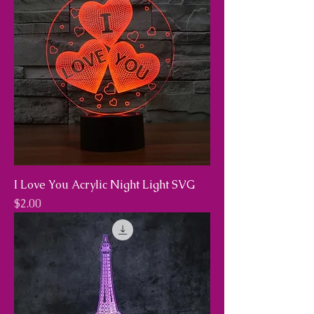
I Love You Acrylic Night Light SVG
Price
$2.00