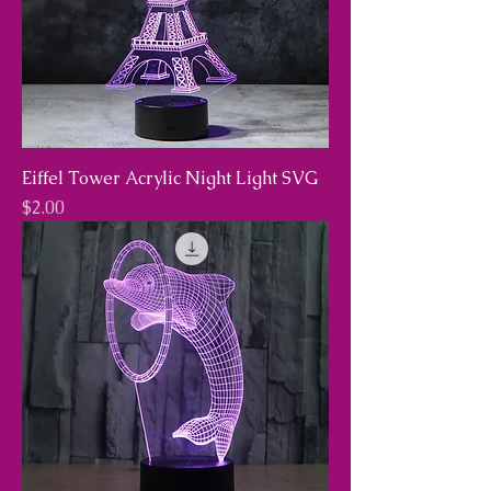
Eiffel Tower Acrylic Night Light SVG
Price
$2.00