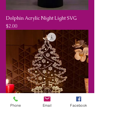
Dolphin Acrylic Night Light SVG
Price
$2.00
Phone
Email
Facebook
Christmas Tree Acrylic Night Light
SVG