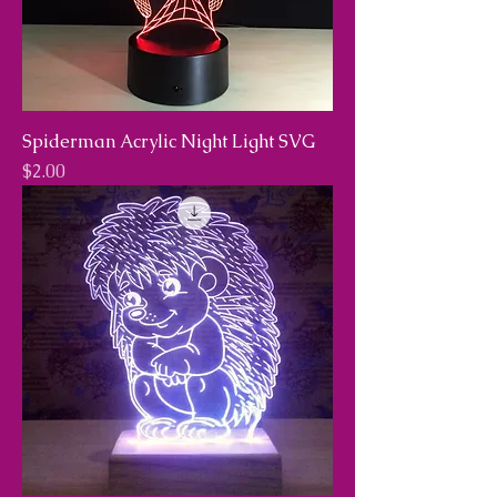
Spiderman Acrylic Night Light SVG
Price
$2.00