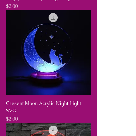
Price
$2.00
Cresent Moon Acrylic Night Light
SVG
Price
$2.00