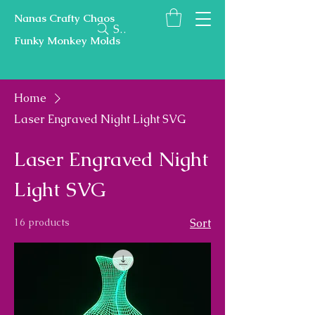
Nanas Crafty Chaos
Search
Funky Monkey Molds
Home
Laser Engraved Night Light SVG
Laser Engraved Night
Light SVG
16 products
Sort