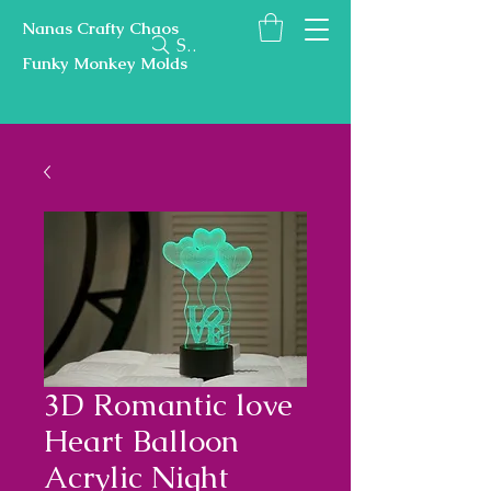
Nanas Crafty Chaos
Search
Funky Monkey Molds
3D Romantic love
Heart Balloon
Acrylic Night