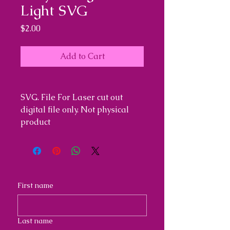
Light SVG
Price
$2.00
Add to Cart
SVG. File For Laser cut out
digital file only. Not physical
product
First name
Last name