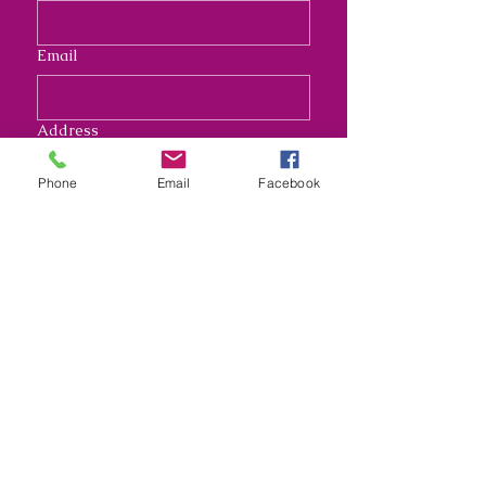
Email
Address
Phone
Email
Facebook
Long answer
Submit
Nana's Crafty Chaos and
Funky Monkey Molds