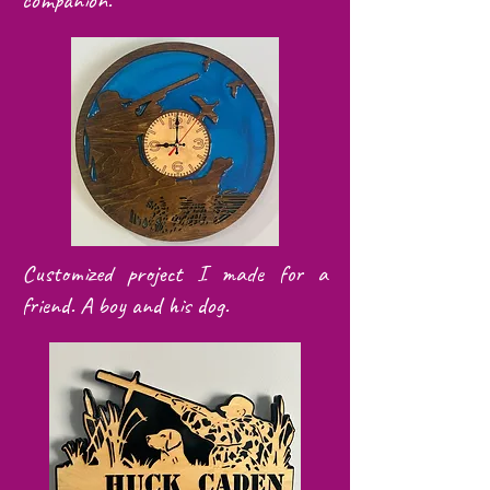
companion.
Customized project I made for a
friend. A boy and his dog.