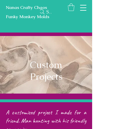
Nanas Crafty Chaos
Search
Funky Monkey Molds
Custom
Projects
A customized project I made for a
friend. Man hunting with his friendly