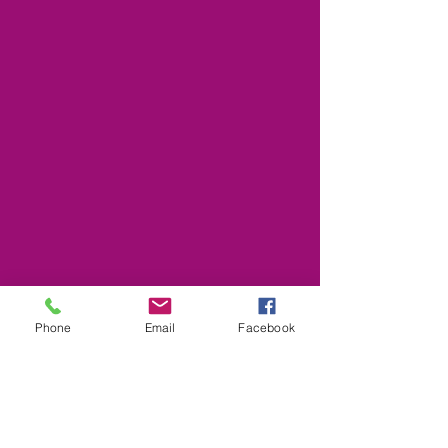
Phone
Email
Facebook