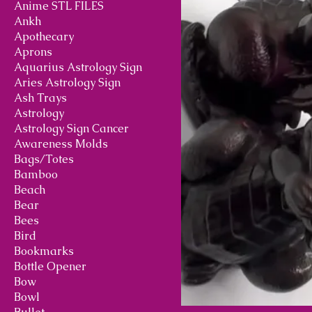
Anime STL FILES
Ankh
Apothecary
Aprons
Aquarius Astrology Sign
Aries Astrology Sign
Ash Trays
Astrology
Astrology Sign Cancer
Awareness Molds
Bags/Totes
Bamboo
Beach
Bear
Bees
Bird
Bookmarks
Bottle Opener
Bow
Bowl