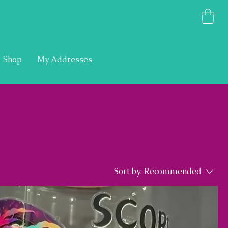
Shop
My Addresses
Sort by:
Recommended