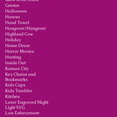
Gnome
Halloween
Hamsa
Hand Towel
Hangover/Hungover
Highland Cow
Holiday
Home Decor
Horror Movies
Hunting
Inside Out
Kansas City
Key Chains and
Bookmarks
Kids Cups
Kids Tumbler
Kitchen
Laser Engraved Night
Light SVG
Law Enforcement