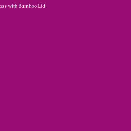
lass with Bamboo Lid