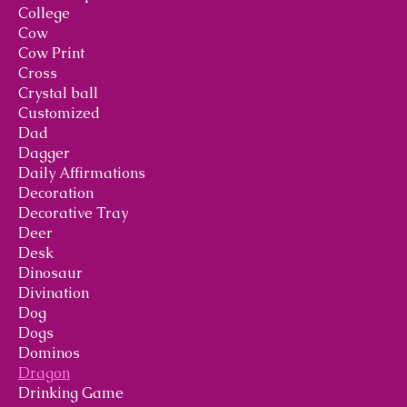
College
Cow
Cow Print
Cross
Crystal ball
Customized
Dad
Dagger
Daily Affirmations
Decoration
Decorative Tray
Deer
Desk
Dinosaur
Divination
Dog
Dogs
Dominos
Dragon
Drinking Game