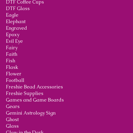
DTF Coffee Cups
DTF Glass
Eagle
Elephant
Engraved
Epoxy
Evil Eye
Fairy
Faith
Fish
Flask
Flower
Football
Freshie Bead Accessories
Freshie Supplies
Games and Game Boards
Gears
Gemini Astrology Sign
Ghost
Glass
Glow in the Dark