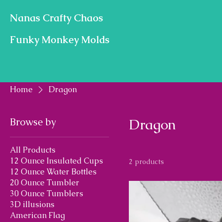
Nanas Crafty Chaos
Funky Monkey Molds
Home
Dragon
Browse by
Dragon
All Products
12 Ounce Insulated Cups
2 products
12 Ounce Water Bottles
20 Ounce Tumbler
30 Ounce Tumblers
3D illusions
American Flag