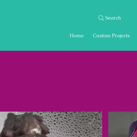
Search
Home
Custom Projects