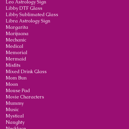
Leo Astrology Sign
Libby DTF Glass
Libby Sublimated Glass
Libra Astrology Sign
Margarita
Marijuana
Mechanic
Medical
Memorial
Mermaid
Misfits
Mixed Drink Glass
Mom Bun
Moon
Mouse Pad
Movie Characters
Mummy
Music
Mystical
Naughty
Necklace