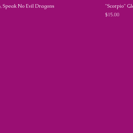
, Speak No Evil Dragons
"Scorpio" G
Price
$15.00