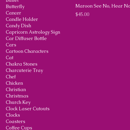
Bullet
Maroon See No, Hear No
Butterfly
Cancer
Price
$45.00
Candle Holder
Candy Dish
Capricorn Astrology Sign
Car Diffuser Bottle
Cars
Cartoon Characters
Cat
Chakra Stones
Charcuterie Tray
Chef
Chicken
Christian
Christmas
Church Key
Clock Laser Cutouts
Clocks
Coasters
Coffee Cups