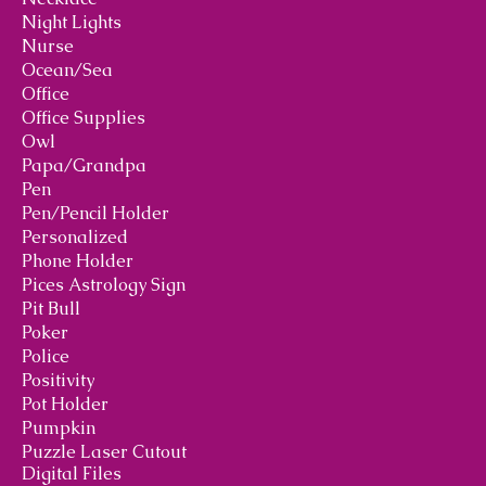
Night Lights
Nurse
Ocean/Sea
Office
Office Supplies
Owl
Papa/Grandpa
Pen
Pen/Pencil Holder
Personalized
Phone Holder
Pices Astrology Sign
Pit Bull
Poker
Police
Positivity
Pot Holder
Pumpkin
Puzzle Laser Cutout
Digital Files