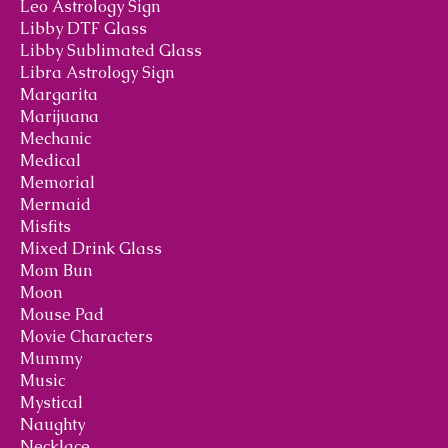
Leo Astrology Sign
Libby DTF Glass
Libby Sublimated Glass
Libra Astrology Sign
Margarita
Marijuana
Mechanic
Medical
Memorial
Mermaid
Misfits
Mixed Drink Glass
Mom Bun
Moon
Mouse Pad
Movie Characters
Mummy
Music
Mystical
Naughty
Necklace