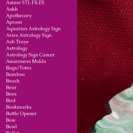
Anime STL FILES
Ankh
Apothecary
Aprons
Aquarius Astrology Sign
Aries Astrology Sign
Ash Trays
Astrology
Astrology Sign Cancer
Awareness Molds
Bags/Totes
Bamboo
Beach
Bear
Bees
Bird
Bookmarks
Bottle Opener
Bow
Bowl