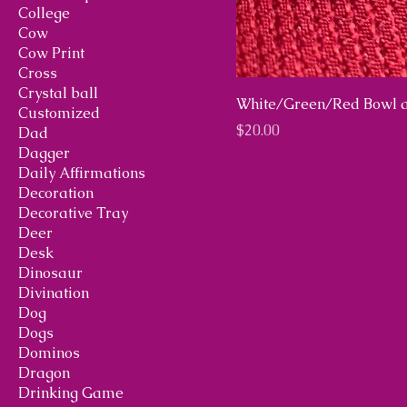
College
Cow
Cow Print
Cross
Crystal ball
White/Green/Red Bowl a
Customized
Price
$20.00
Dad
Dagger
Daily Affirmations
Decoration
Decorative Tray
Deer
Desk
Dinosaur
Divination
Dog
Dogs
Dominos
Dragon
Drinking Game