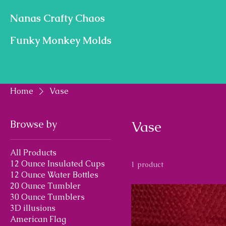
Nanas Crafty Chaos
Funky Monkey Molds
Home
Vase
Browse by
Vase
All Products
12 Ounce Insulated Cups
1 product
12 Ounce Water Bottles
20 Ounce Tumbler
30 Ounce Tumblers
3D illusions
American Flag