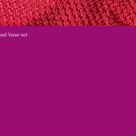
nd Vase set