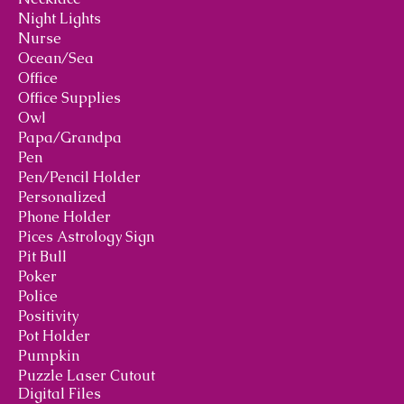
Night Lights
Nurse
Ocean/Sea
Office
Office Supplies
Owl
Papa/Grandpa
Pen
Pen/Pencil Holder
Personalized
Phone Holder
Pices Astrology Sign
Pit Bull
Poker
Police
Positivity
Pot Holder
Pumpkin
Puzzle Laser Cutout
Digital Files