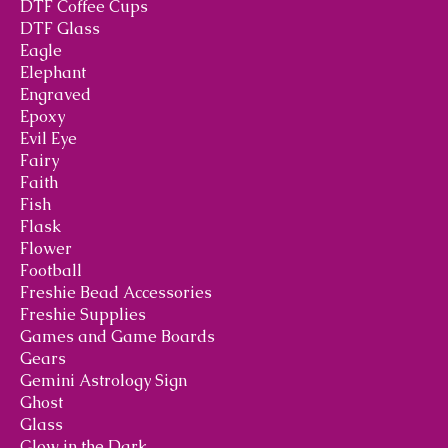
DTF Coffee Cups
DTF Glass
Eagle
Elephant
Engraved
Epoxy
Evil Eye
Fairy
Faith
Fish
Flask
Flower
Football
Freshie Bead Accessories
Freshie Supplies
Games and Game Boards
Gears
Gemini Astrology Sign
Ghost
Glass
Glow in the Dark