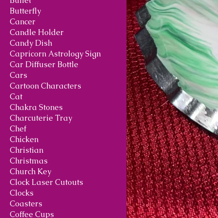
Bullet
Butterfly
Cancer
Candle Holder
Candy Dish
Capricorn Astrology Sign
Car Diffuser Bottle
Cars
Cartoon Characters
Cat
Chakra Stones
Charcuterie Tray
Chef
Chicken
Christian
Christmas
Church Key
Clock Laser Cutouts
Clocks
Coasters
Coffee Cups