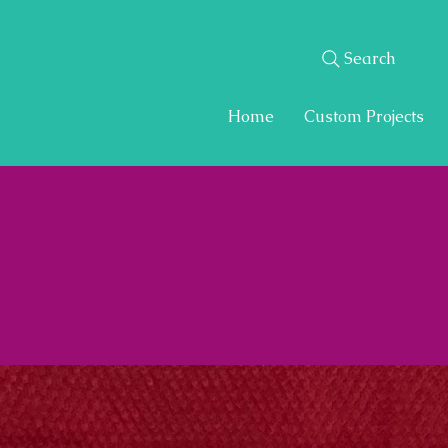
Search
Home
Custom Projects