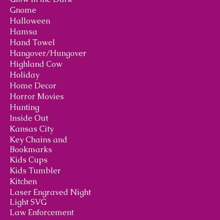
Gnome
Halloween
Hamsa
Hand Towel
Hangover/Hungover
Highland Cow
Holiday
Home Decor
Horror Movies
Hunting
Inside Out
Kansas City
Key Chains and
Bookmarks
Kids Cups
Kids Tumbler
Kitchen
Laser Engraved Night
Light SVG
Law Enforcement