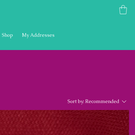
Shop
My Addresses
Sort by:
Recommended