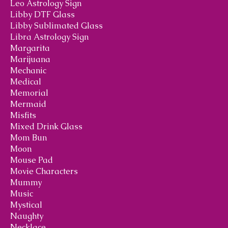
Leo Astrology Sign
Libby DTF Glass
Libby Sublimated Glass
Libra Astrology Sign
Margarita
Marijuana
Mechanic
Medical
Memorial
Mermaid
Misfits
Mixed Drink Glass
Mom Bun
Moon
Mouse Pad
Movie Characters
Mummy
Music
Mystical
Naughty
Necklace