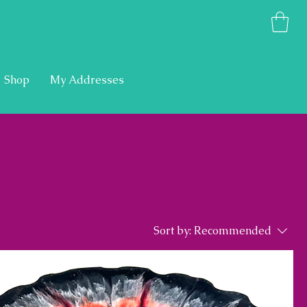
Shop
My Addresses
Sort by:
Recommended