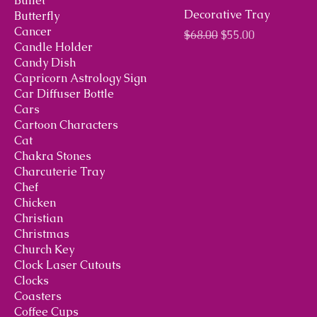
Bullet
Decorative Tray
Butterfly
Cancer
Regular Price
Sale Price
$68.00
$55.00
Candle Holder
Candy Dish
Capricorn Astrology Sign
Car Diffuser Bottle
Cars
Cartoon Characters
Cat
Chakra Stones
Charcuterie Tray
Chef
Chicken
Christian
Christmas
Church Key
Clock Laser Cutouts
Clocks
Coasters
Coffee Cups