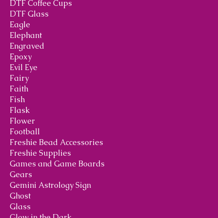
DTF Coffee Cups
DTF Glass
Eagle
Elephant
Engraved
Epoxy
Evil Eye
Fairy
Faith
Fish
Flask
Flower
Football
Freshie Bead Accessories
Freshie Supplies
Games and Game Boards
Gears
Gemini Astrology Sign
Ghost
Glass
Glow in the Dark