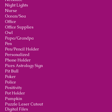
Night Lights
Nurse
Ocean/Sea
Office
Office Supplies
Owl
Papa/Grandpa
Pen
Pen/Pencil Holder
Personalized
Phone Holder
Pices Astrology Sign
Pit Bull
Poker
Police
Positivity
Pot Holder
Pumpkin
Puzzle Laser Cutout
Digital Files