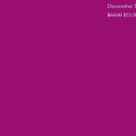
Decorative 
Regular Pri
Sale 
$68.00
$55.0