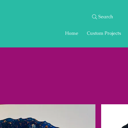
Search
Home
Custom Projects