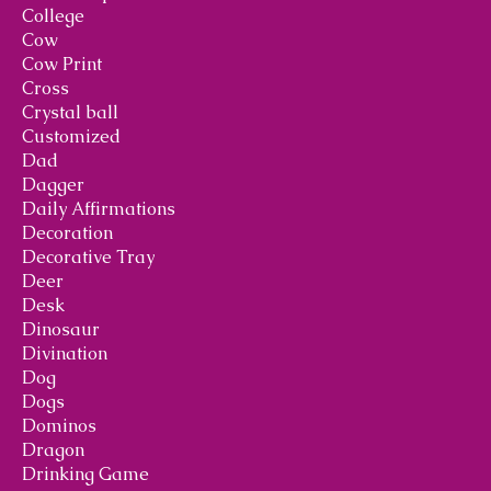
College
Cow
Cow Print
Cross
Crystal ball
Customized
Dad
Dagger
Daily Affirmations
Decoration
Decorative Tray
Deer
Desk
Dinosaur
Divination
Dog
Dogs
Dominos
Dragon
Drinking Game