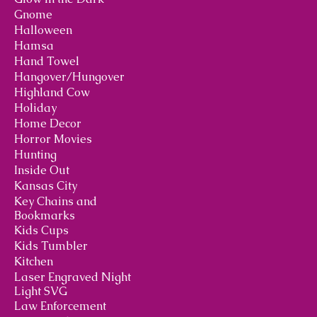
Gnome
Halloween
Hamsa
Hand Towel
Hangover/Hungover
Highland Cow
Holiday
Home Decor
Horror Movies
Hunting
Inside Out
Kansas City
Key Chains and
Bookmarks
Kids Cups
Kids Tumbler
Kitchen
Laser Engraved Night
Light SVG
Law Enforcement