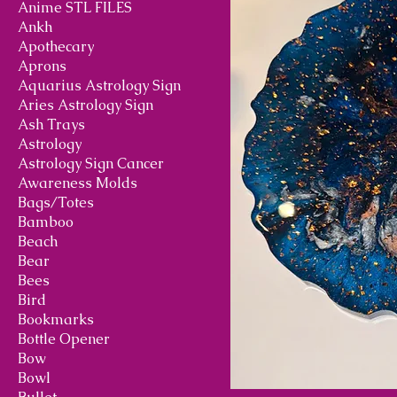
Anime STL FILES
Ankh
Apothecary
Aprons
Aquarius Astrology Sign
Aries Astrology Sign
Ash Trays
Astrology
Astrology Sign Cancer
Awareness Molds
Bags/Totes
Bamboo
Beach
Bear
Bees
Bird
Bookmarks
Bottle Opener
Bow
Bowl