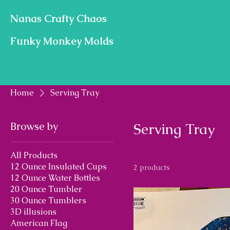
Nanas Crafty Chaos
Funky Monkey Molds
Home
Serving Tray
Browse by
Serving Tray
All Products
12 Ounce Insulated Cups
2 products
12 Ounce Water Bottles
20 Ounce Tumbler
30 Ounce Tumblers
3D illusions
American Flag