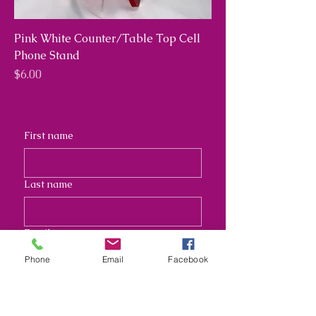
Pink White Counter/Table Top Cell
Phone Stand
Price
$6.00
First name
Last name
Email
Phone
Email
Facebook
Address