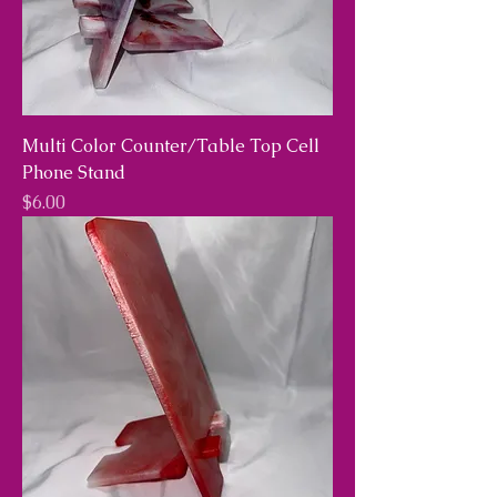
Multi Color Counter/Table Top Cell
Phone Stand
Price
$6.00