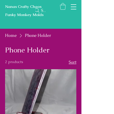
Nanas Crafty Chaos
Search
Funky Monkey Molds
Home
Phone Holder
Phone Holder
2 products
Sort