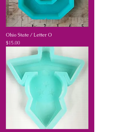
Ohio State / Letter O
Price
$15.00