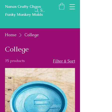
Nanas Crafty Chaos
Search
Funky Monkey Molds
Home
College
College
35 products
Filter & Sort