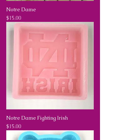
Notre Dame
Price
$15.00
Notre Dame Fighting Irish
Price
$15.00