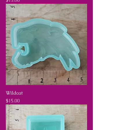
$15.00
Wildcat
Price
$15.00