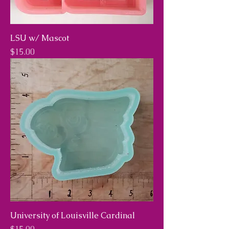
LSU w/ Mascot
Price
$15.00
University of Louisville Cardinal
Price