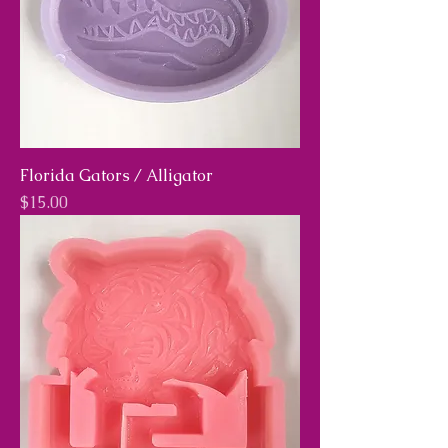
Florida Gators / Alligator
Price
$15.00