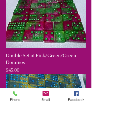
Double Set of Pink/Green/Green
Dominos
Price
$45.00
Phone
Email
Facebook