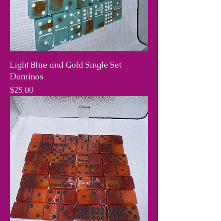
Light Blue and Gold Single Set
Dominos
Price
$25.00