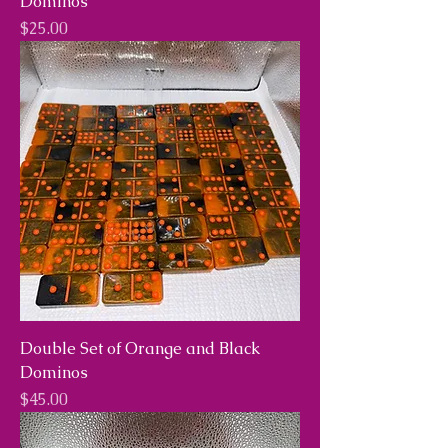
Dominos
Price
$25.00
Double Set of Orange and Black
Dominos
Price
$45.00