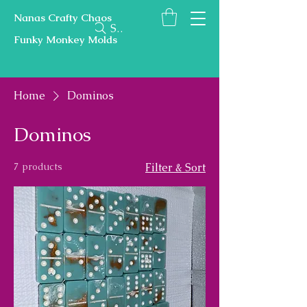
Nanas Crafty Chaos
Search
Funky Monkey Molds
Home
Dominos
Dominos
7 products
Filter & Sort