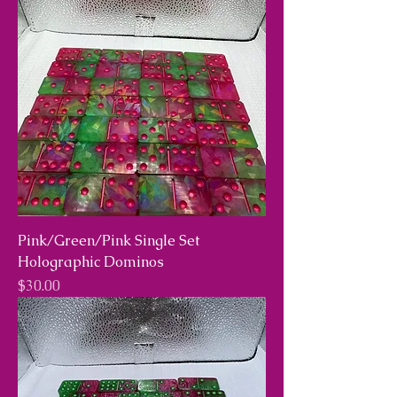
Pink/Green/Pink Single Set
Holographic Dominos
Price
$30.00