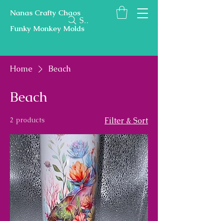
Nanas Crafty Chaos
Search
Funky Monkey Molds
Home
Beach
Beach
2 products
Filter & Sort