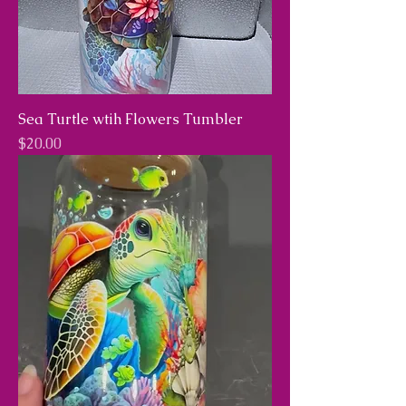
Sea Turtle wtih Flowers Tumbler
Price
$20.00