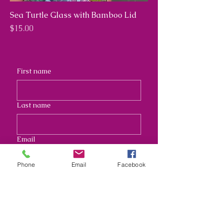
Sea Turtle Glass with Bamboo Lid
Price
$15.00
First name
Last name
Email
Phone
Email
Facebook
Address
Long answer