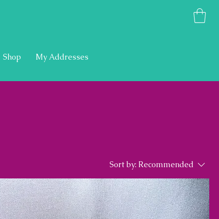
Shop
My Addresses
Sort by:
Recommended