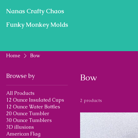
Nanas Crafty Chaos
Funky Monkey Molds
Home
Bow
Browse by
Bow
All Products
12 Ounce Insulated Cups
2 products
12 Ounce Water Bottles
20 Ounce Tumbler
30 Ounce Tumblers
3D illusions
American Flag