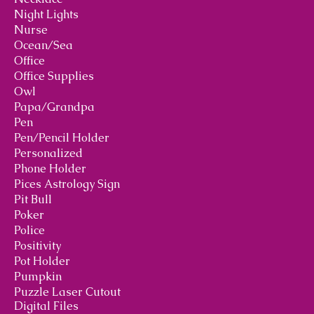
Night Lights
Nurse
Ocean/Sea
Office
Office Supplies
Owl
Papa/Grandpa
Pen
Pen/Pencil Holder
Personalized
Phone Holder
Pices Astrology Sign
Pit Bull
Poker
Police
Positivity
Pot Holder
Pumpkin
Puzzle Laser Cutout
Digital Files