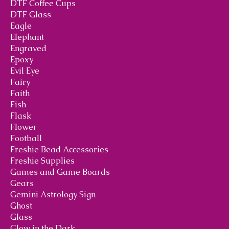
DTF Coffee Cups
DTF Glass
Eagle
Elephant
Engraved
Epoxy
Evil Eye
Fairy
Faith
Fish
Flask
Flower
Football
Freshie Bead Accessories
Freshie Supplies
Games and Game Boards
Gears
Gemini Astrology Sign
Ghost
Glass
Glow in the Dark