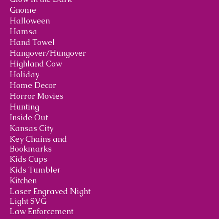
Gnome
Halloween
Hamsa
Hand Towel
Hangover/Hungover
Highland Cow
Holiday
Home Decor
Horror Movies
Hunting
Inside Out
Kansas City
Key Chains and
Bookmarks
Kids Cups
Kids Tumbler
Kitchen
Laser Engraved Night
Light SVG
Law Enforcement