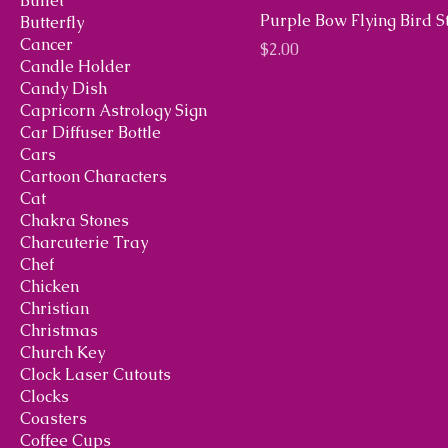
Bullet
Purple Bow Flying Bird 
Butterfly
Cancer
Price
$2.00
Candle Holder
Candy Dish
Capricorn Astrology Sign
Car Diffuser Bottle
Cars
Cartoon Characters
Cat
Chakra Stones
Charcuterie Tray
Chef
Chicken
Christian
Christmas
Church Key
Clock Laser Cutouts
Clocks
Coasters
Coffee Cups