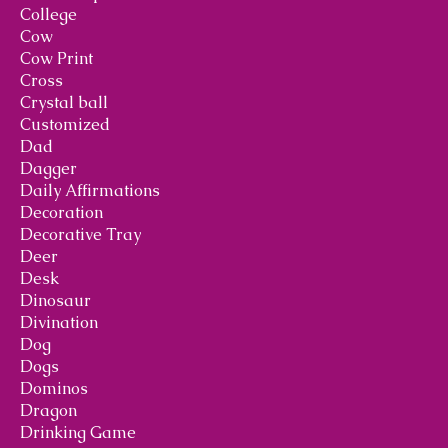
College
Cow
Cow Print
Cross
Crystal ball
Customized
Dad
Dagger
Daily Affirmations
Decoration
Decorative Tray
Deer
Desk
Dinosaur
Divination
Dog
Dogs
Dominos
Dragon
Drinking Game