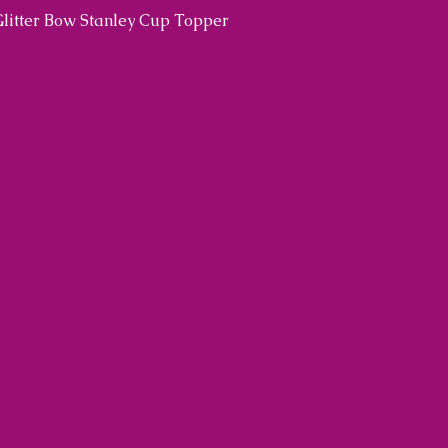
Glitter Bow Stanley Cup Topper