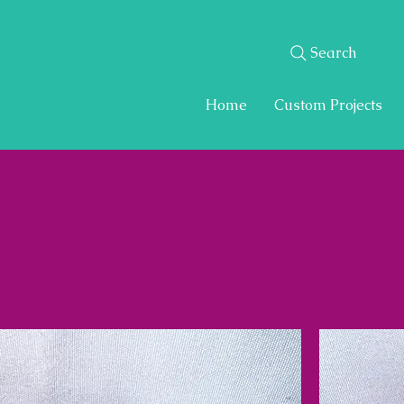
Search
Home
Custom Projects