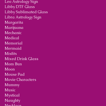
Leo Astrology Sign
Libby DTF Glass
Libby Sublimated Glass
Libra Astrology Sign
Margarita
Marijuana
Mechanic
Medical
Memorial
Mermaid
Misfits
Mixed Drink Glass
Mom Bun
Moon
Mouse Pad
Movie Characters
Mummy
Music
Mystical
Naughty
Necklace