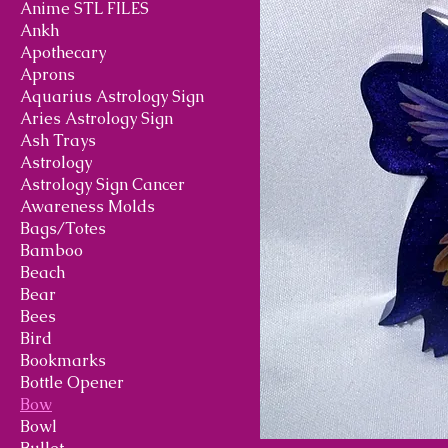
Anime STL FILES
Ankh
Apothecary
Aprons
Aquarius Astrology Sign
Aries Astrology Sign
Ash Trays
Astrology
Astrology Sign Cancer
Awareness Molds
Bags/Totes
Bamboo
Beach
Bear
Bees
Bird
Bookmarks
Bottle Opener
Bow
Bowl