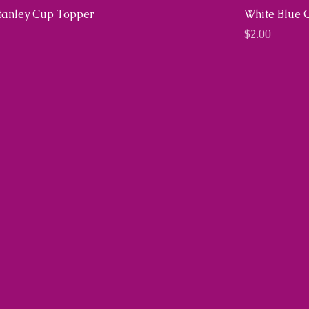
Stanley Cup Topper
White Blue 
Price
$2.00