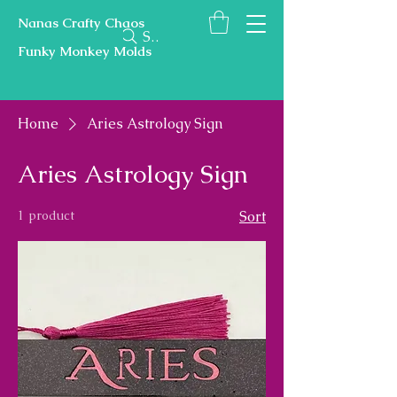
Nanas Crafty Chaos
Search
Funky Monkey Molds
Home
Aries Astrology Sign
Aries Astrology Sign
1 product
Sort