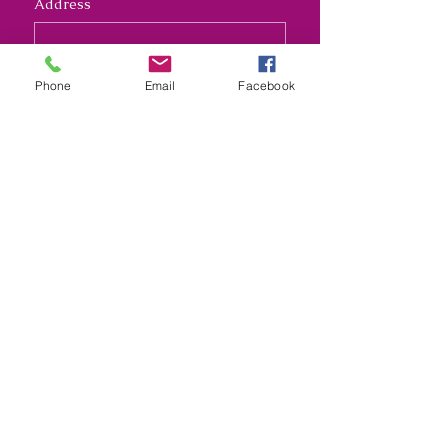
Address
Long answer
Phone
Email
Facebook
Submit
Nana's Crafty Chaos and
Funky Monkey Molds
nanascraftychaos1@gmail.com
Kansas City, Missouri