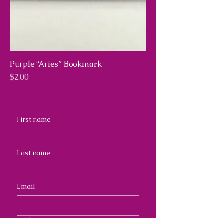
Purple “Aries” Bookmark
Price
$2.00
First name
Last name
Email