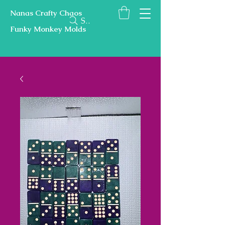
Nanas Crafty Chaos
Search
Funky Monkey Molds