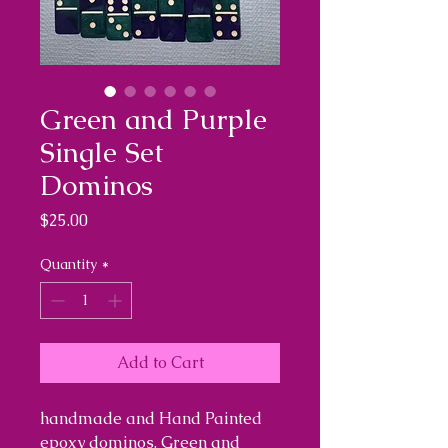
Green and Purple
Single Set
Dominos
Price
$25.00
Quantity
*
Add to Cart
handmade and Hand Painted
epoxy dominos. Green and