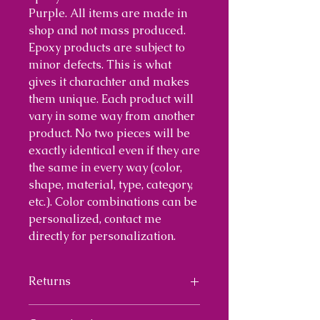
Purple. All items are made in
shop and not mass produced.
Epoxy products are subject to
minor defects. This is what
gives it charachter and makes
them unique. Each product will
vary in some way from another
product. No two pieces will be
exactly identical even if they are
the same in every way (color,
shape, material, type, category,
etc.). Color combinations can be
personalized, contact me
directly for personalization.
Returns
I will provide a 30 day return on