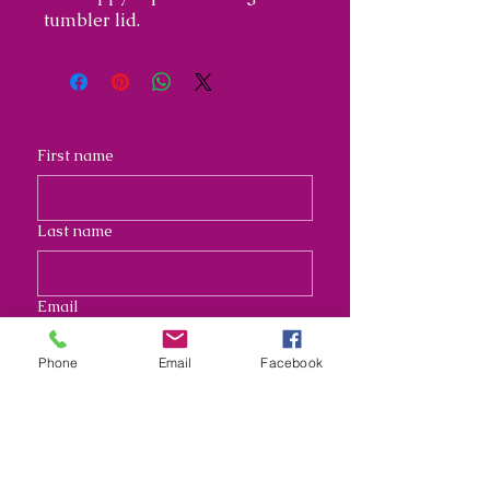
tumbler lid.
First name
Last name
Email
Phone
Email
Facebook
Address
Long answer