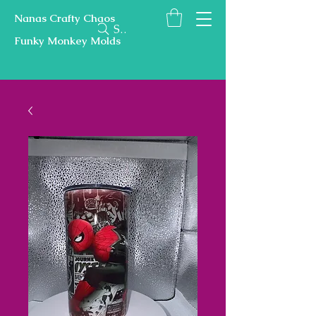
Nanas Crafty Chaos
Search
Funky Monkey Molds