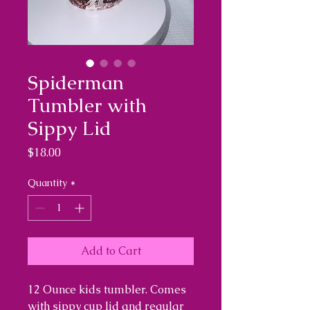
Spiderman
Tumbler with
Sippy Lid
Price
$18.00
Quantity
*
Add to Cart
12 Ounce kids tumbler. Comes
with sippy cup lid and regular