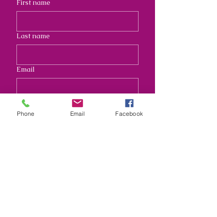
First name
Last name
Email
Address
Phone
Email
Facebook
Long answer
Submit