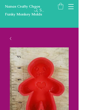
Nanas Crafty Chaos
Search
Funky Monkey Molds