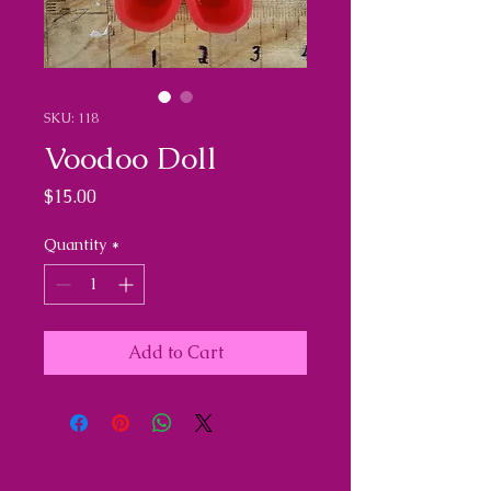
SKU: 118
Voodoo Doll
Price
$15.00
Quantity
*
Add to Cart