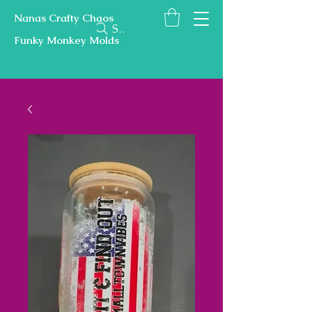
Nanas Crafty Chaos
Search
Funky Monkey Molds