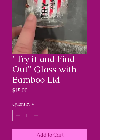
"Try it and Find
Out" Glass with
Bamboo Lid
Price
$15.00
Quantity
*
Add to Cart