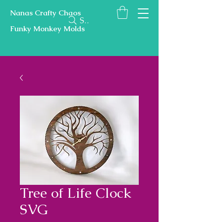
Nanas Crafty Chaos
Search
Funky Monkey Molds
Tree of Life Clock
SVG