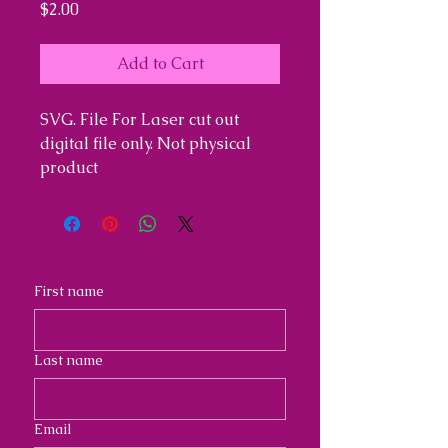
Price
$2.00
Add to Cart
SVG. File For Laser cut out
digital file only. Not physical
product
First name
Last name
Email