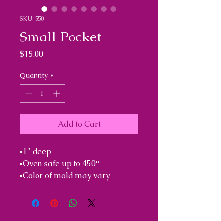
SKU: 550
Small Pocket
Price
$15.00
Quantity
*
Add to Cart
▪︎1" deep 

▪︎Oven safe up to 450°

▪︎Color of mold may vary