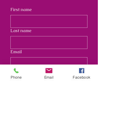
First name
Last name
Email
Address
Phone
Email
Facebook
Long answer
Submit