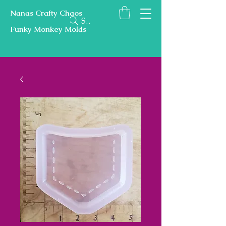
Nanas Crafty Chaos
Search
Funky Monkey Molds