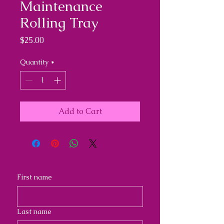
Maintenance
Rolling Tray
Price
$25.00
Quantity
*
Add to Cart
First name
Last name