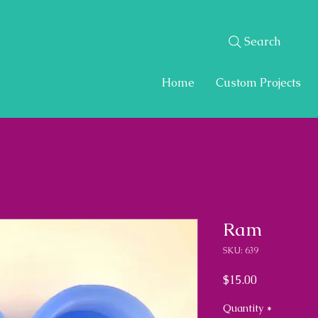
Search
Home
Custom Projects
Ram
SKU: 639
Price
$15.00
Quantity
*