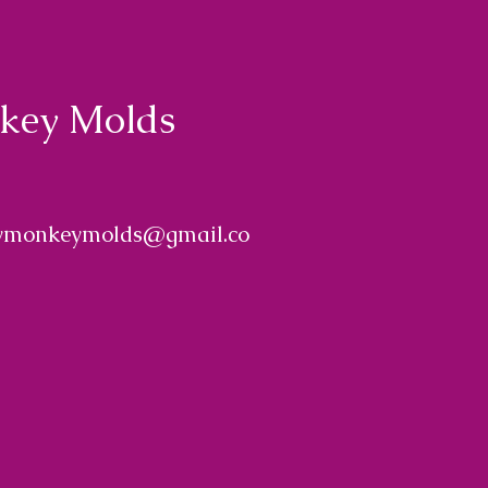
nkey Molds
ymonkeymolds@gmail.co