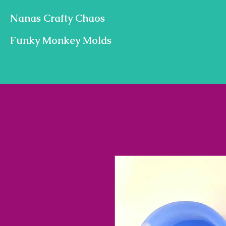
Nanas Crafty Chaos
Funky Monkey Molds