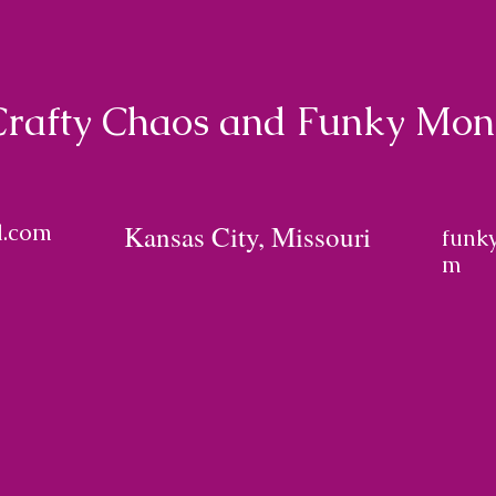
Crafty Chaos and Funky Mo
l.com
Kansas City, Missouri
funk
m