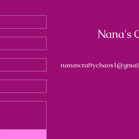
Nana's 
nanascraftychaos1@gmai
t