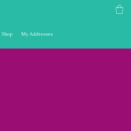
Shop
My Addresses