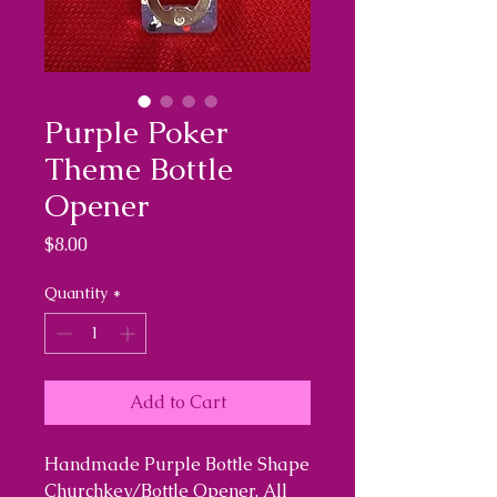
Purple Poker
Theme Bottle
Opener
Price
$8.00
Quantity
*
Add to Cart
Handmade Purple Bottle Shape
Churchkey/Bottle Opener. All