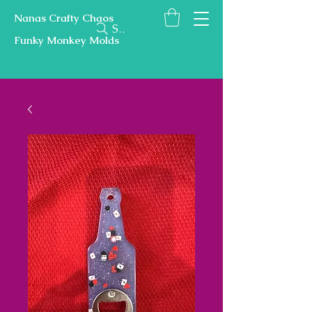
Nanas Crafty Chaos
Search
Funky Monkey Molds