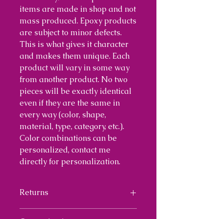
items are made in shop and not
mass produced. Epoxy products
are subject to minor defects.
This is what gives it character
and makes them unique. Each
product will vary in some way
from another product. No two
pieces will be exactly identical
even if they are the same in
every way (color, shape,
material, type, category, etc.).
Color combinations can be
personalized, contact me
directly for personalization.
Returns
I will provide a 30 day return on