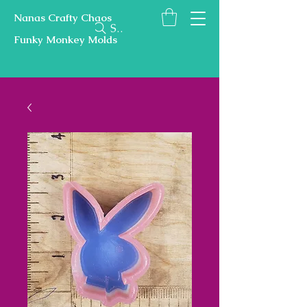
Nanas Crafty Chaos
Search
Funky Monkey Molds