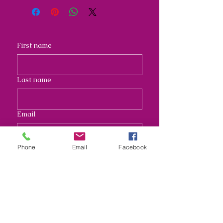
First name
Last name
Email
Phone
Email
Facebook
Address
Long answer