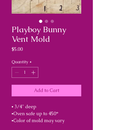
Playboy Bunny
Vent Mold
Price
$5.00
Quantity
*
Add to Cart
▪︎ 3/4" deep

▪︎Oven safe up to 450°

▪︎Color of mold may vary