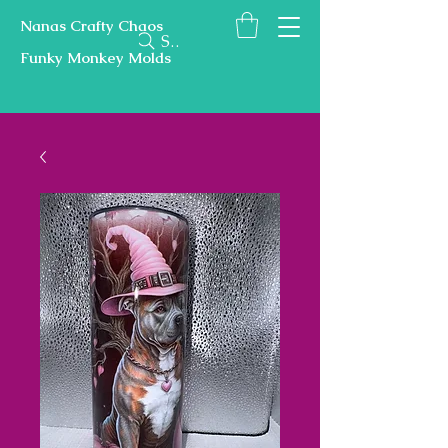
Nanas Crafty Chaos
Search
Funky Monkey Molds