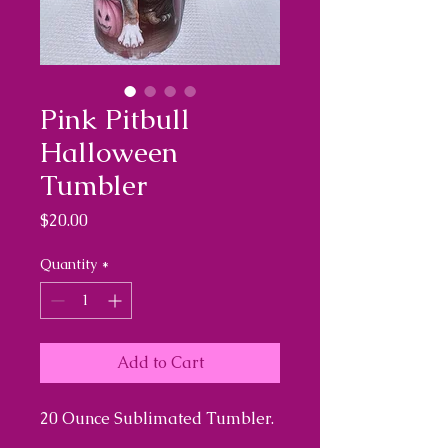
Pink Pitbull
Halloween
Tumbler
Price
$20.00
Quantity
*
Add to Cart
20 Ounce Sublimated Tumbler.