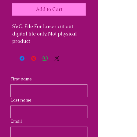
Add to Cart
SVG. File For Laser cut out
digital file only. Not physical
product
First name
Last name
Email