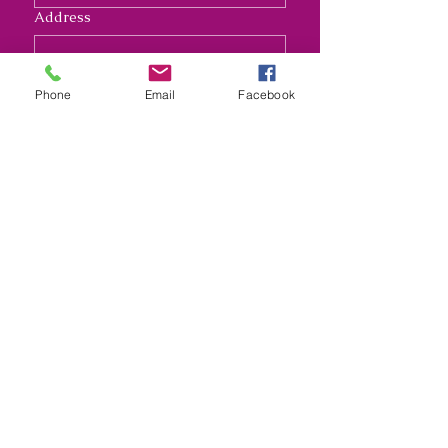
Address
Long answer
Phone
Email
Facebook
Submit
Nana's Crafty Chaos and
Funky Monkey Molds
nanascraftychaos1@gmail.com