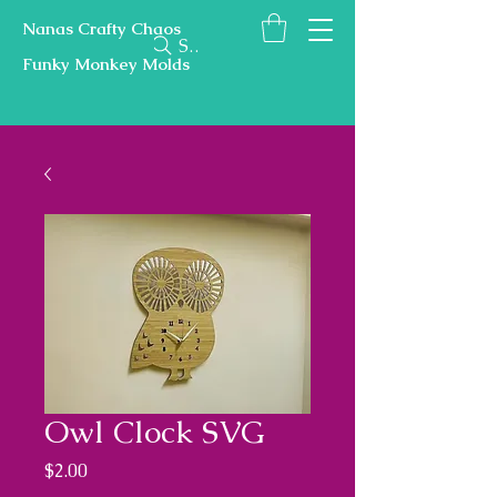
Nanas Crafty Chaos
Search
Funky Monkey Molds
Owl Clock SVG
Price
$2.00