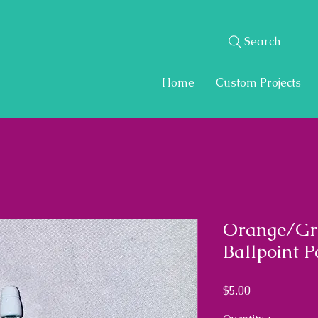
Search
Home
Custom Projects
Orange/Gr
Ballpoint P
Price
$5.00