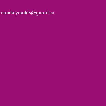
ymonkeymolds@gmail.co