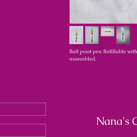
Ball point pen. Refillable wi
assembled.
Nana's 