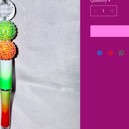
Quantity
*