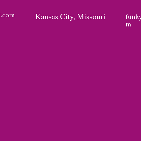
l.com
Kansas City, Missouri
funk
m