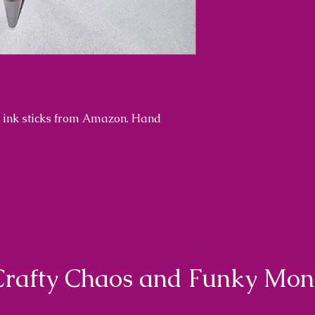
th ink sticks from Amazon. Hand
Crafty Chaos and Funky Mo