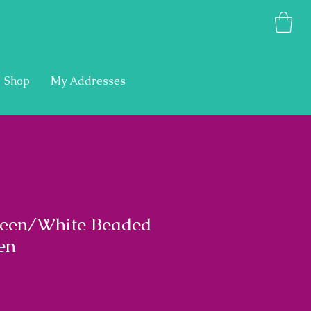
Shop
My Addresses
een/White Beaded
en