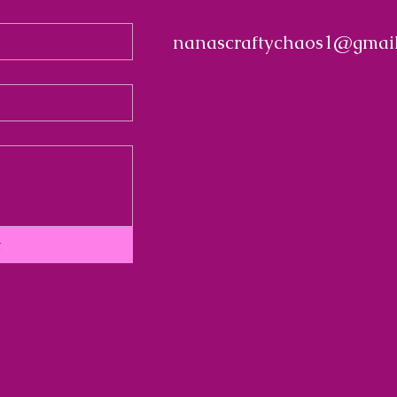
nanascraftychaos1@gmai
t