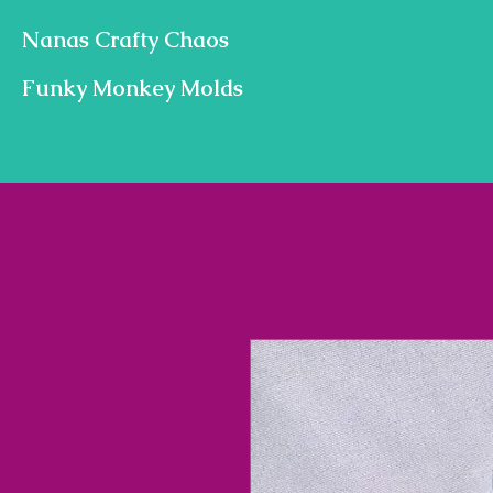
Nanas Crafty Chaos
Funky Monkey Molds