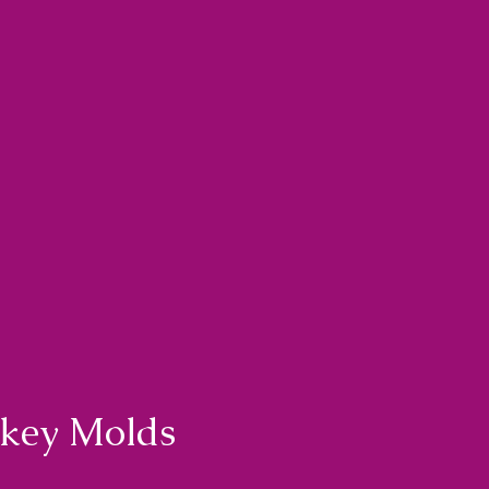
nkey Molds