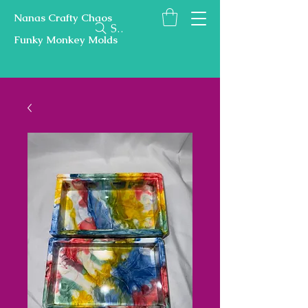
Nanas Crafty Chaos
Search
Funky Monkey Molds