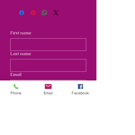
First name
Last name
Email
Phone
Email
Facebook
Address
Long answer