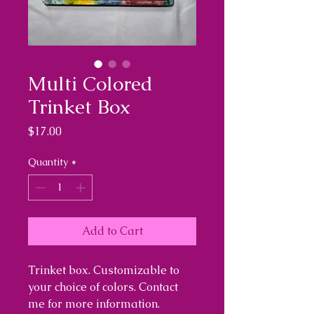
Multi Colored
Trinket Box
Price
$17.00
Quantity
*
Add to Cart
Trinket box. Customizable to
your choice of colors. Contact
me for more information.