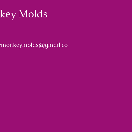
nkey Molds
ymonkeymolds@gmail.co