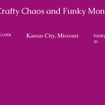
Crafty Chaos and Funky Mo
l.com
Kansas City, Missouri
funk
m