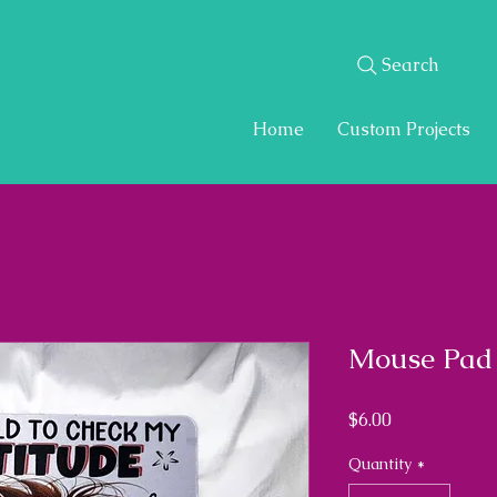
Search
Home
Custom Projects
Mouse Pad
Price
$6.00
Quantity
*