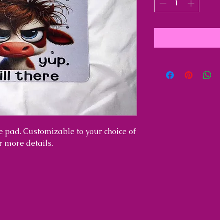
 pad. Customizable to your choice of
or more details.