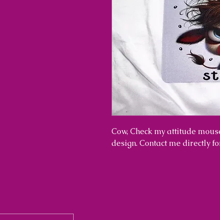
Cow, Check my attitude mouse
design. Contact me directly f