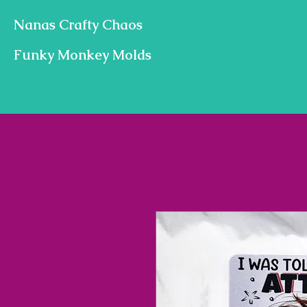
Nanas Crafty Chaos
Funky Monkey Molds