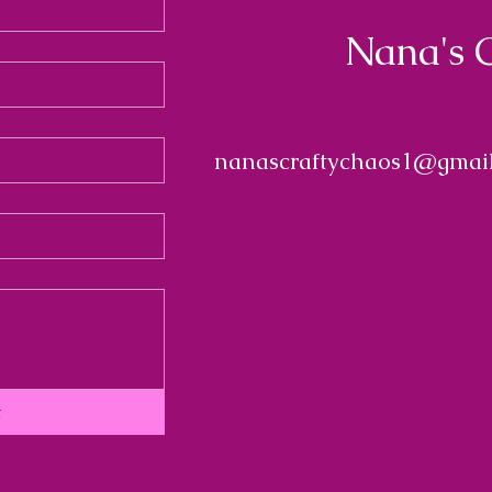
Nana's 
nanascraftychaos1@gmai
t