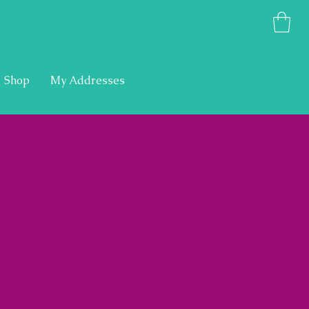
Shop
My Addresses