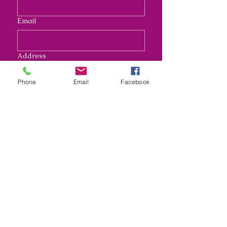
Email
Address
Phone
Email
Facebook
Long answer
Submit
Nana's Crafty Chaos and
Funky Monkey Molds