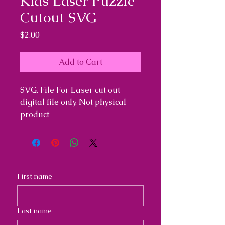
Kids Laser Puzzle
Cutout SVG
Price
$2.00
Add to Cart
SVG. File For Laser cut out
digital file only. Not physical
product
First name
Last name