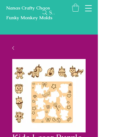
Nanas Crafty Chaos
Search
Funky Monkey Molds