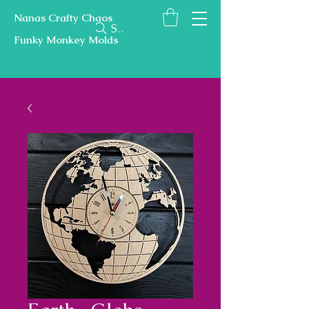
Nanas Crafty Chaos
Search
Funky Monkey Molds