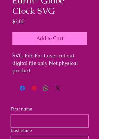
Earth- Globe
Clock SVG
Price
$2.00
Add to Cart
SVG. File For Laser cut out
digital file only. Not physical
product
First name
Last name