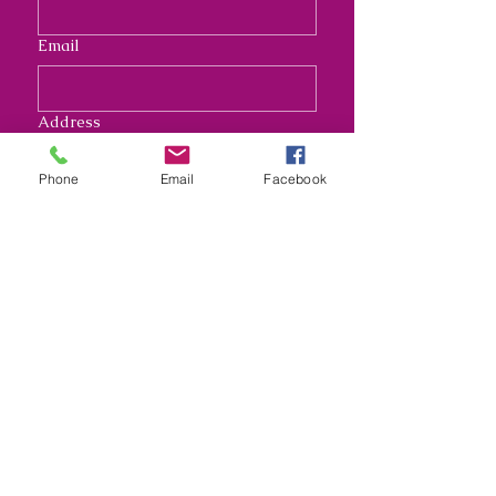
Email
Address
Phone
Email
Facebook
Long answer
Submit
Nana's Crafty Chaos and
Funky Monkey Molds