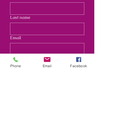
Last name
Email
Address
Phone
Email
Facebook
Long answer
Submit