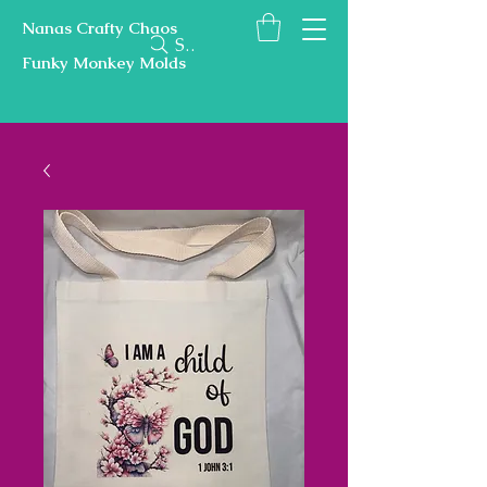
Nanas Crafty Chaos
Search
Funky Monkey Molds