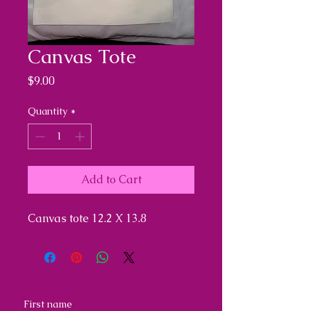
Canvas Tote
Price
$9.00
Quantity
*
Add to Cart
Canvas tote 12.2 X 13.8
First name