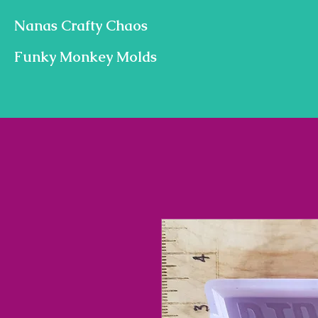
Nanas Crafty Chaos
Funky Monkey Molds