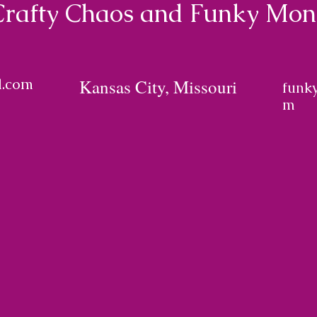
Crafty Chaos and Funky Mo
l.com
Kansas City, Missouri
funk
m