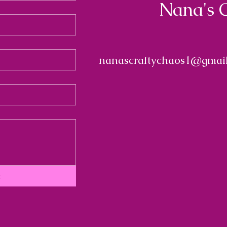
Nana's 
nanascraftychaos1@gmai
t