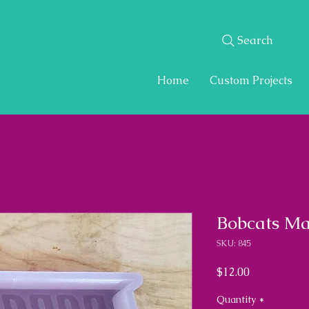
Search
Home
Custom Projects
Bobcats Ma
SKU: 845
Price
$12.00
Quantity
*