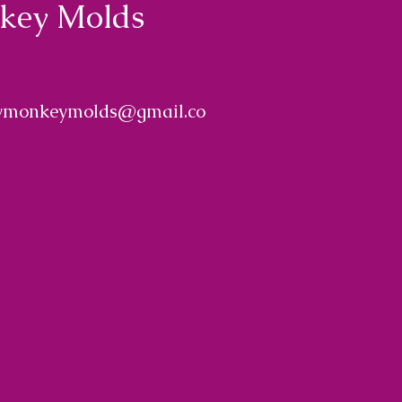
nkey Molds
ymonkeymolds@gmail.co