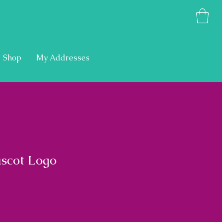
Shop
My Addresses
scot Logo