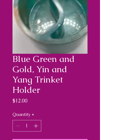
Blue Green and
Gold, Yin and
Yang Trinket
Holder
Price
$12.00
Quantity
*