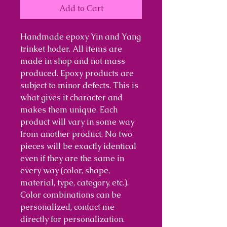
Add to Cart
Handmade epoxy Yin and Yang
trinket hoder. All items are
made in shop and not mass
produced. Epoxy products are
subject to minor defects. This is
what gives it character and
makes them unique. Each
product will vary in some way
from another product. No two
pieces will be exactly identical
even if they are the same in
every way (color, shape,
material, type, category, etc.).
Color combinations can be
personalized, contact me
directly for personalization.