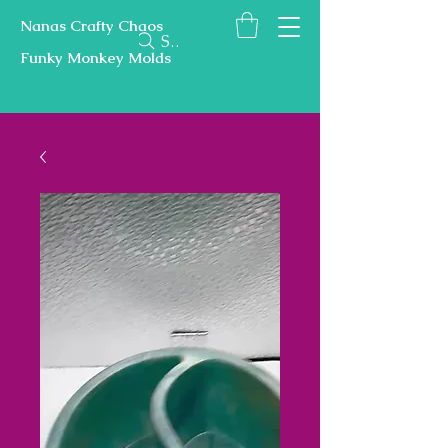
Nanas Crafty Chaos
Search
Funky Monkey Molds