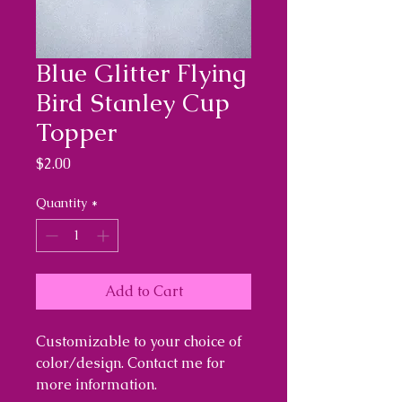
Blue Glitter Flying
Bird Stanley Cup
Topper
Price
$2.00
Quantity
*
Add to Cart
Customizable to your choice of
color/design. Contact me for
more information.