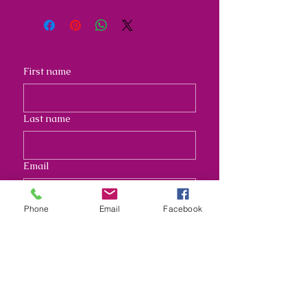
First name
Last name
Email
Phone
Email
Facebook
Address
Long answer