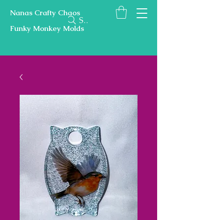
Nanas Crafty Chaos
Search
Funky Monkey Molds