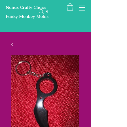
Nanas Crafty Chaos
Search
Funky Monkey Molds