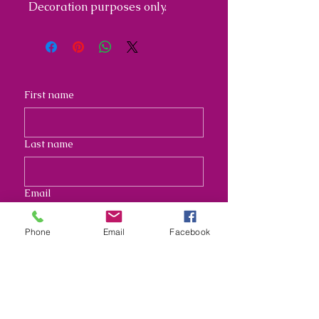
Decoration purposes only.
First name
Last name
Email
Phone
Email
Facebook
Address
Long answer