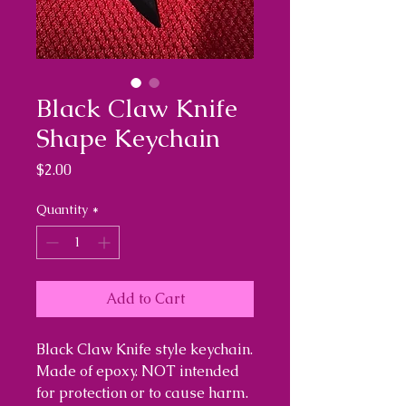
Black Claw Knife
Shape Keychain
Price
$2.00
Quantity
*
Add to Cart
Black Claw Knife style keychain.
Made of epoxy. NOT intended
for protection or to cause harm.