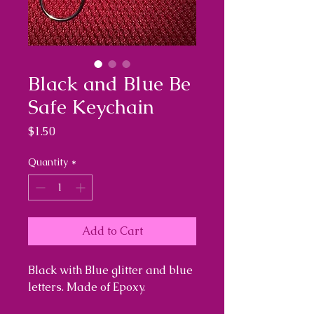
Black and Blue Be
Safe Keychain
Price
$1.50
Quantity
*
Add to Cart
Black with Blue glitter and blue
letters. Made of Epoxy.