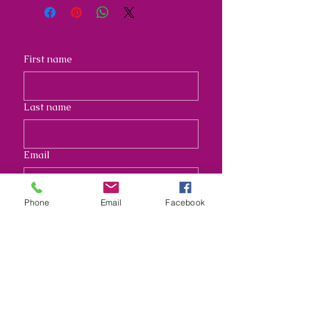
First name
Last name
Email
Address
Phone
Email
Facebook
Long answer