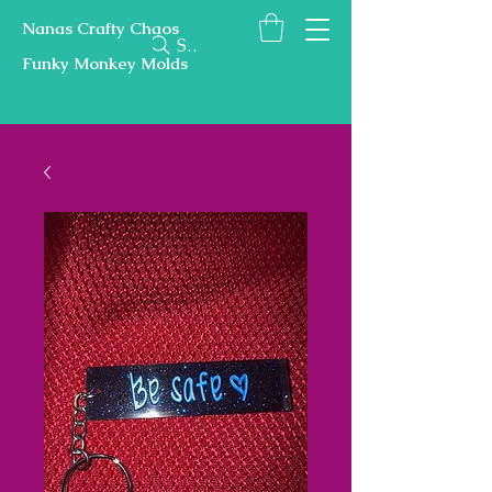
Nanas Crafty Chaos
Search
Funky Monkey Molds