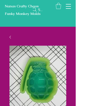
Nanas Crafty Chaos
Search
Funky Monkey Molds