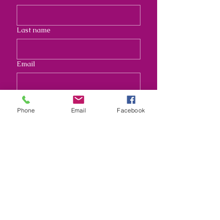
Last name
Email
Address
Phone
Email
Facebook
Long answer
Submit