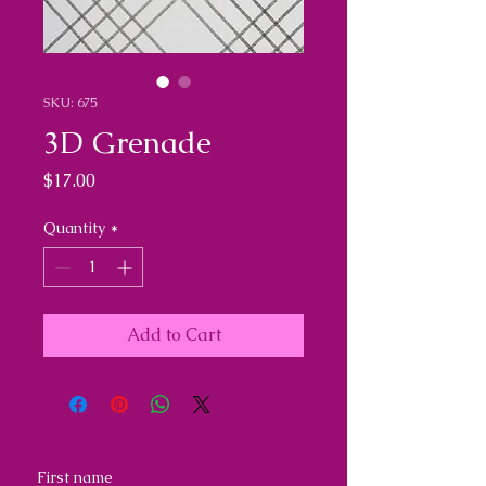
SKU: 675
3D Grenade
Price
$17.00
Quantity
*
Add to Cart
First name