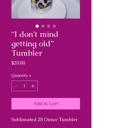
“I don’t mind
getting old”
Tumbler
Price
$20.00
Quantity
*
Add to Cart
Sublimated 20 Ounce Tumbler