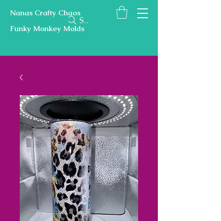
Nanas Crafty Chaos
Search
Funky Monkey Molds